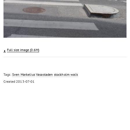
Full size image (0.6M)
Tags:
Sven Markelius
Vasastaden
stockholm walk
Created
2013-07-01