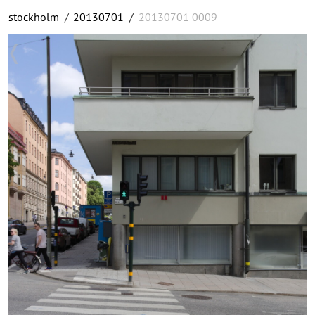
stockholm
/
20130701
/
20130701 0009