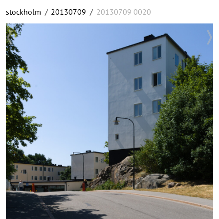
stockholm
/
20130709
/
20130709 0020