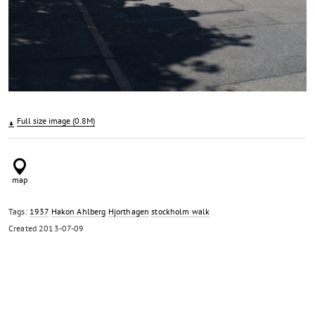
Full size image (0.8M)
Tags:
1937
Hakon Ahlberg
Hjorthagen
stockholm walk
Created
2013-07-09