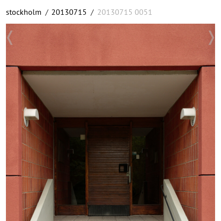
stockholm
/
20130715
/
20130715 0051