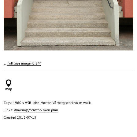
Full size image (0.8M)
Tags:
1960's
HSB
John Morton
Vårberg
stockholm walk
Links:
drawings/prästholmen plan
Created
2013-07-15