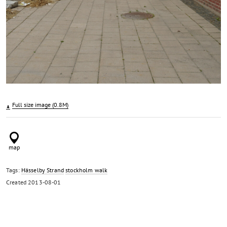
Full size image (0.8M)
Tags:
Hässelby Strand
stockholm walk
Created
2013-08-01