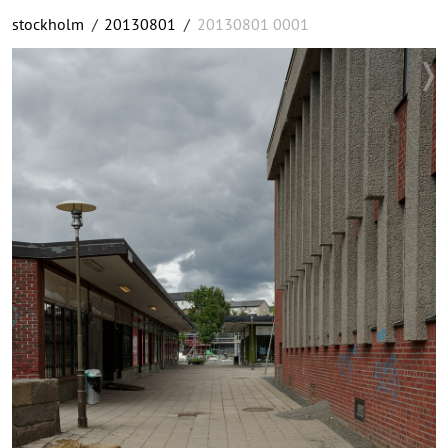
stockholm
/
20130801
/
20130801 0001