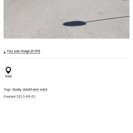
Full size image (0.9M)
Tags:
Husby
stockholm walk
Created
2013-08-02