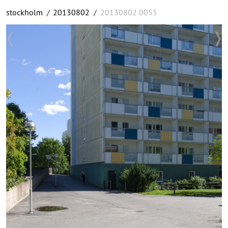
stockholm
/
20130802
/
20130802 0055