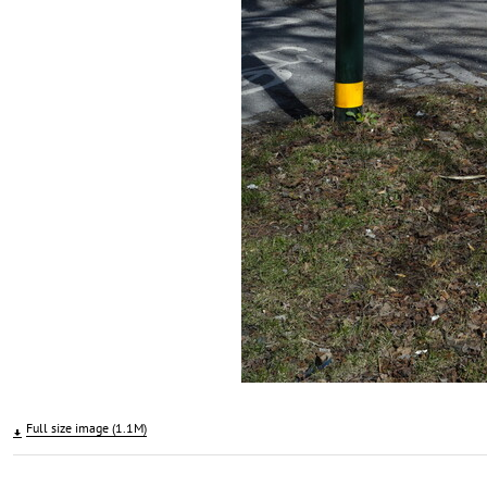
Full size image (1.1M)