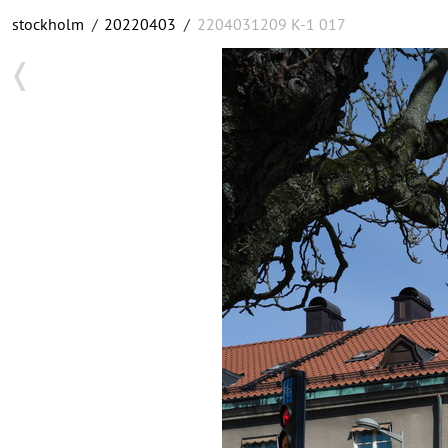
stockholm
/
20220403
/
2204031209 K-1 017