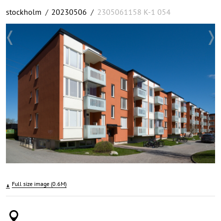
stockholm
/
20230506
/
2305061158 K-1 054
Full size image (0.6M)