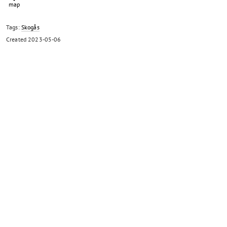
Tags:
Skogås
Created
2023-05-06