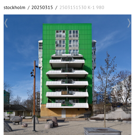
stockholm
/
20250315
/
2503151530 K-1 980