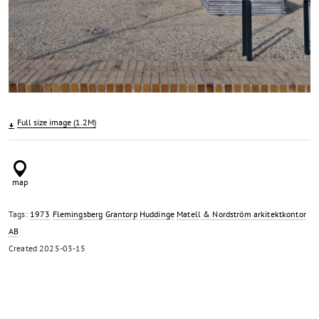
Full size image (1.2M)
Tags:
1973
Flemingsberg
Grantorp
Huddinge
Matell & Nordström arkitektkontor
AB
Created
2025-03-15