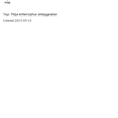
Tags:
Fittja
enfamiljshus
ombyggnation
Created
2025-03-15