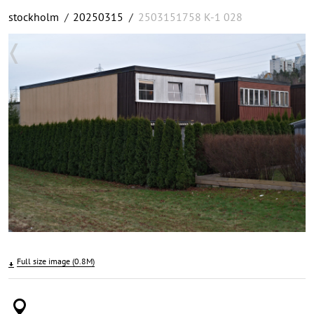
stockholm
/
20250315
/
2503151758 K-1 028
Full size image (0.8M)