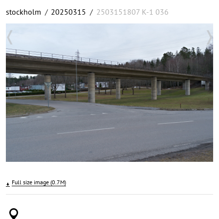
stockholm
/
20250315
/
2503151807 K-1 036
Full size image (0.7M)