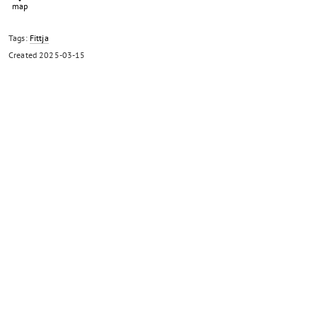
Tags:
Fittja
Created
2025-03-15