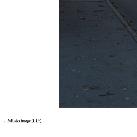
Full size image (1.1M)