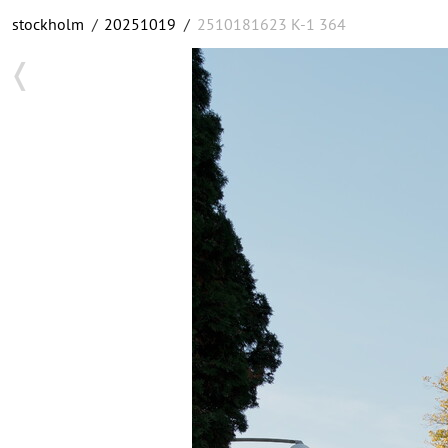
stockholm
/
20251019
/
2510181623 K-1 364