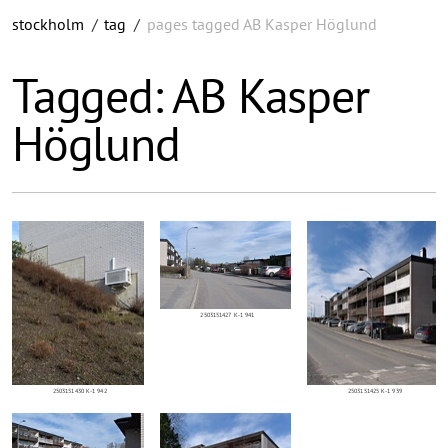
stockholm
/
tag
/
pages tagged AB Kasper Höglund
Tagged: AB Kasper
Höglund
2503151427 K-1 941
2503151430 K-1 942
2503151425 K-1 939