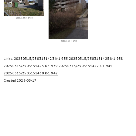
2503151425 K-1 938
2503151423 K-1 935
Links:
20250315/2503151423 K-1 935
20250315/2503151425 K-1 938
20250315/2503151425 K-1 939
20250315/2503151427 K-1 941
20250315/2503151430 K-1 942
Created
2025-03-17