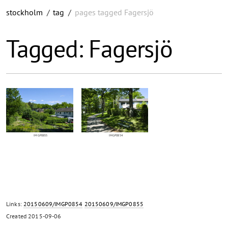
stockholm
/
tag
/
pages tagged Fagersjö
Tagged: Fagersjö
IMGP0855
IMGP0854
Links:
20150609/IMGP0854
20150609/IMGP0855
Created
2015-09-06