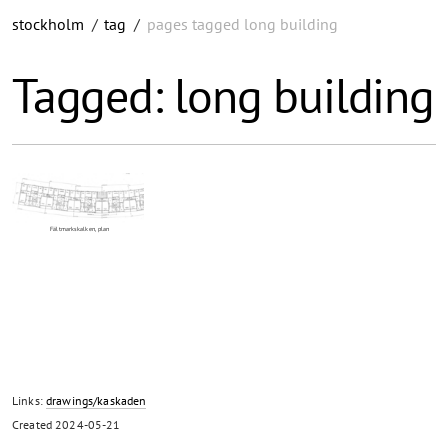
stockholm
/
tag
/
pages tagged long building
Tagged: long building
Fältmarkskalken, plan
Links:
drawings/kaskaden
Created
2024-05-21