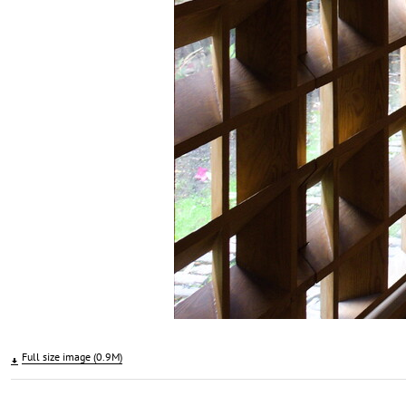
Full size image (0.9M)