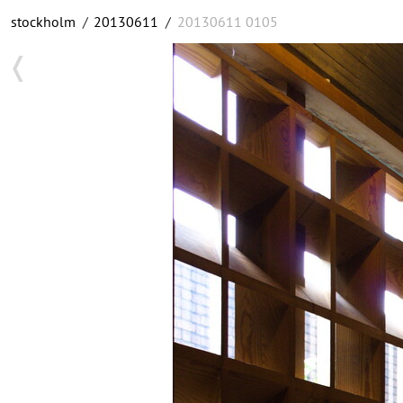
stockholm
/
20130611
/
20130611 0105