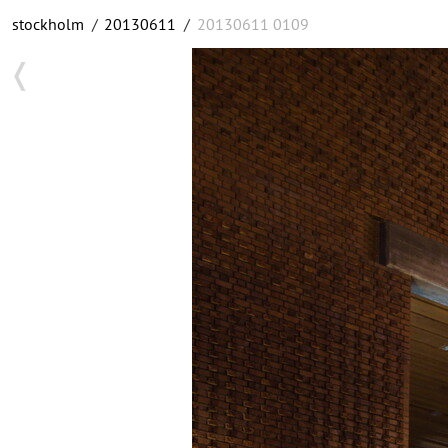
stockholm
/
20130611
/
20130611 0109