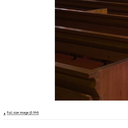
Full size image (0.9M)