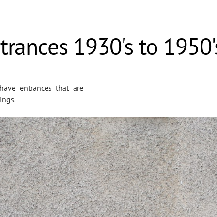
trances 1930's to 1950'
have entrances that are
ings.