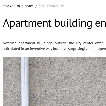
stockholm
/
notes
/
Small entrances
Apartment building en
Swedish apartment buildings outside the city center often 
articulated in an inventive way but have surprisingly small open