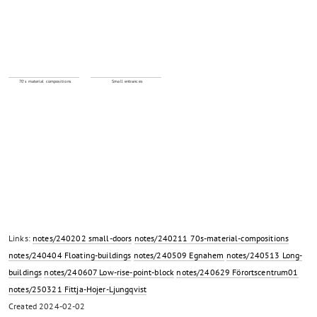
70's material compositions
Small entrances
Links:
notes/240202 small-doors
notes/240211 70s-material-compositions
notes/240404 Floating-buildings
notes/240509 Egnahem
notes/240513 Long-
buildings
notes/240607 Low-rise-point-block
notes/240629 Förortscentrum01
notes/250321 Fittja-Hojer-Ljungqvist
Created
2024-02-02