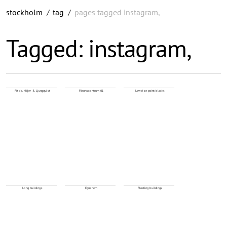
stockholm
/
tag
/
pages tagged instagram,
Tagged: instagram,
Fittja, Höjer & Ljungqvist
Förortscentrum 01
Low rise point blocks
Long buildings
Egnahem
Floating buildings